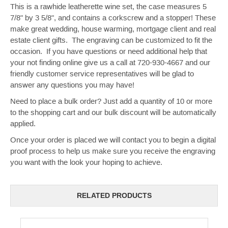
This is a rawhide leatherette wine set, the case measures 5
7/8" by 3 5/8", and contains a corkscrew and a stopper! These
make great wedding, house warming, mortgage client and real
estate client gifts. The engraving can be customized to fit the
occasion. If you have questions or need additional help that
your not finding online give us a call at 720-930-4667 and our
friendly customer service representatives will be glad to
answer any questions you may have!
Need to place a bulk order? Just add a quantity of 10 or more
to the shopping cart and our bulk discount will be automatically
applied.
Once your order is placed we will contact you to begin a digital
proof process to help us make sure you receive the engraving
you want with the look your hoping to achieve.
RELATED PRODUCTS