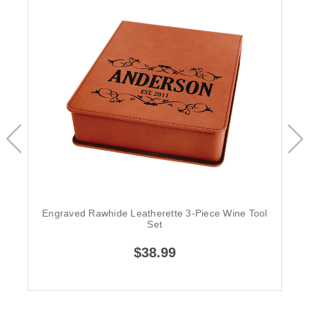
Engraved Rawhide Leatherette 3-Piece Wine Tool
Set
$38.99