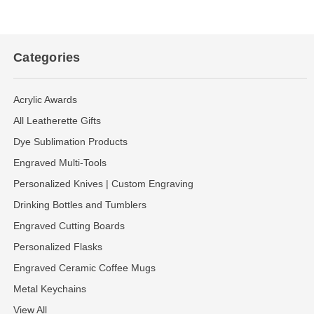
Categories
Acrylic Awards
All Leatherette Gifts
Dye Sublimation Products
Engraved Multi-Tools
Personalized Knives | Custom Engraving
Drinking Bottles and Tumblers
Engraved Cutting Boards
Personalized Flasks
Engraved Ceramic Coffee Mugs
Metal Keychains
View All