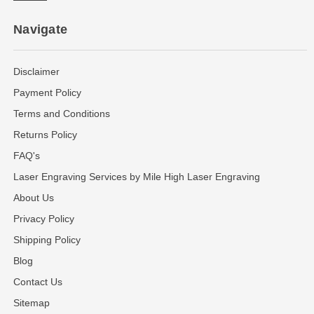
Navigate
Disclaimer
Payment Policy
Terms and Conditions
Returns Policy
FAQ's
Laser Engraving Services by Mile High Laser Engraving
About Us
Privacy Policy
Shipping Policy
Blog
Contact Us
Sitemap