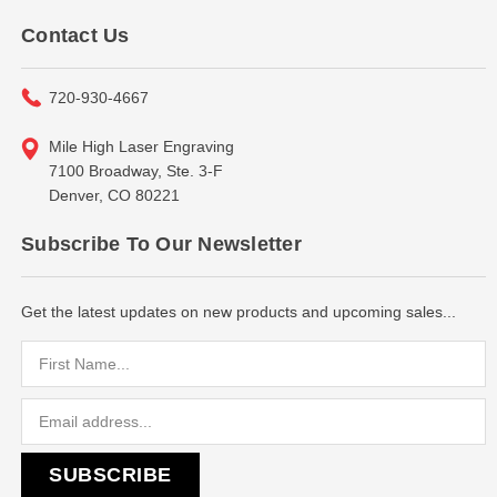
Contact Us
720-930-4667
Mile High Laser Engraving
7100 Broadway, Ste. 3-F
Denver, CO 80221
Subscribe To Our Newsletter
Get the latest updates on new products and upcoming sales...
Email
Address