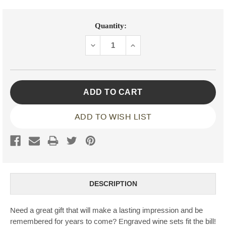
Current
Quantity:
Stock:
DECREASE
INCREASE
QUANTITY:
QUANTITY:
ADD TO WISH LIST
DESCRIPTION
Need a great gift that will make a lasting impression and be
remembered for years to come? Engraved wine sets fit the bill!