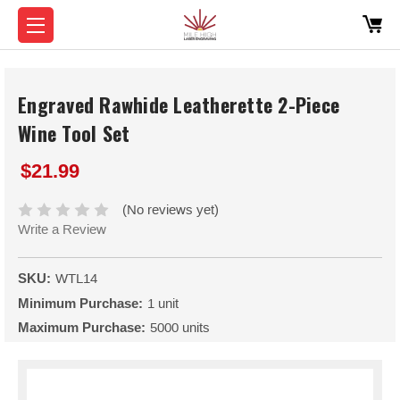
Engraved Rawhide Leatherette 2-Piece
Wine Tool Set
$21.99
(No reviews yet)
Write a Review
SKU:
WTL14
Minimum Purchase:
1 unit
Maximum Purchase:
5000 units