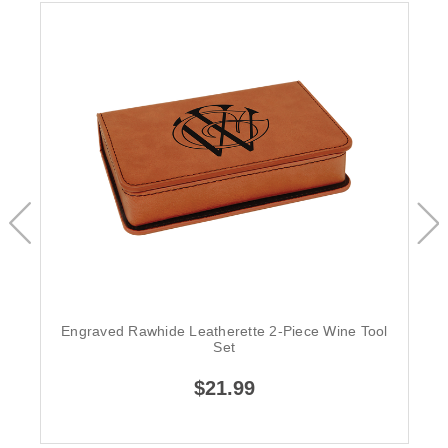
Engraved Rawhide Leatherette 2-Piece Wine Tool
Set
$21.99