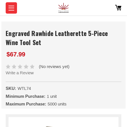
Engraved Rawhide Leatherette 5-Piece
Wine Tool Set
$67.99
(No reviews yet)
Write a Review
SKU:
WTL74
Minimum Purchase:
1 unit
Maximum Purchase:
5000 units