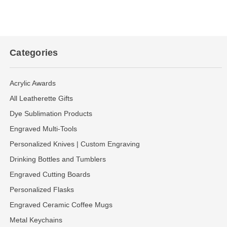
Categories
Acrylic Awards
All Leatherette Gifts
Dye Sublimation Products
Engraved Multi-Tools
Personalized Knives | Custom Engraving
Drinking Bottles and Tumblers
Engraved Cutting Boards
Personalized Flasks
Engraved Ceramic Coffee Mugs
Metal Keychains