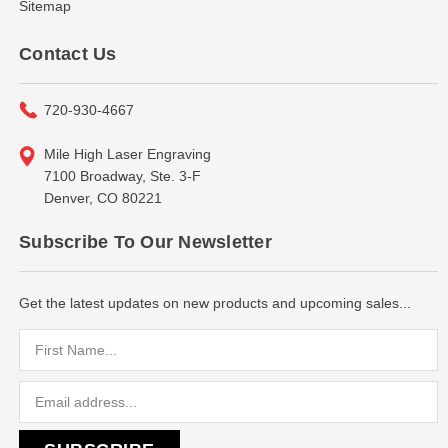
Sitemap
Contact Us
720-930-4667
Mile High Laser Engraving
7100 Broadway, Ste. 3-F
Denver, CO 80221
Subscribe To Our Newsletter
Get the latest updates on new products and upcoming sales...
Email
Address