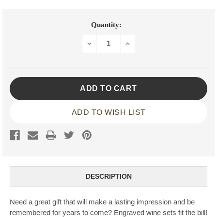
Current
Quantity:
Stock:
DECREASE
INCREASE
QUANTITY:
QUANTITY:
ADD TO WISH LIST
DESCRIPTION
Need a great gift that will make a lasting impression and be
remembered for years to come? Engraved wine sets fit the bill!