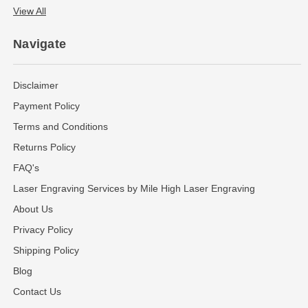
View All
Navigate
Disclaimer
Payment Policy
Terms and Conditions
Returns Policy
FAQ's
Laser Engraving Services by Mile High Laser Engraving
About Us
Privacy Policy
Shipping Policy
Blog
Contact Us