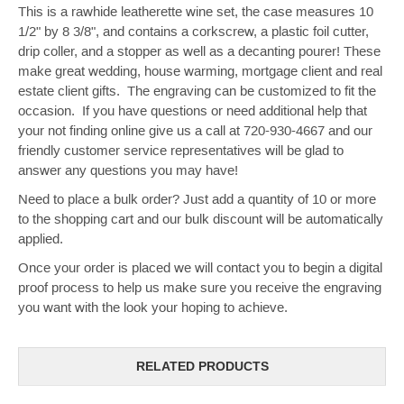
This is a rawhide leatherette wine set, the case measures 10
1/2" by 8 3/8", and contains a corkscrew, a plastic foil cutter,
drip coller, and a stopper as well as a decanting pourer! These
make great wedding, house warming, mortgage client and real
estate client gifts. The engraving can be customized to fit the
occasion. If you have questions or need additional help that
your not finding online give us a call at 720-930-4667 and our
friendly customer service representatives will be glad to
answer any questions you may have!
Need to place a bulk order? Just add a quantity of 10 or more
to the shopping cart and our bulk discount will be automatically
applied.
Once your order is placed we will contact you to begin a digital
proof process to help us make sure you receive the engraving
you want with the look your hoping to achieve.
RELATED PRODUCTS