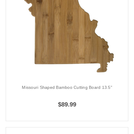
Missouri Shaped Bamboo Cutting Board 13.5"
$89.99