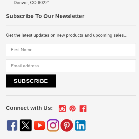
Denver, CO 80221
Subscribe To Our Newsletter
Get the latest updates on new products and upcoming sales...
Email
Address
Connect with Us: