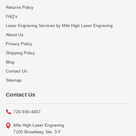
Returns Policy
FAQ's
Laser Engraving Services by Mile High Laser Engraving
About Us
Privacy Policy
Shipping Policy
Blog
Contact Us
Sitemap
Contact Us
720-930-4667
Mile High Laser Engraving
7100 Broadway, Ste. 3-F