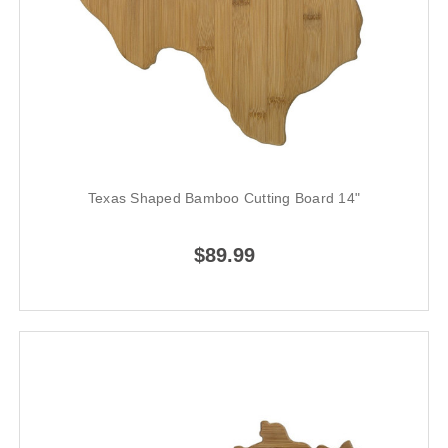
Texas Shaped Bamboo Cutting Board 14"
$89.99