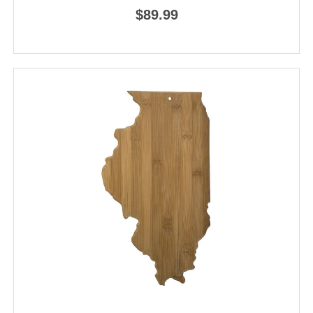
$89.99