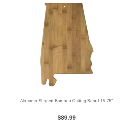
Alabama Shaped Bamboo Cutting Board 15.75"
$89.99