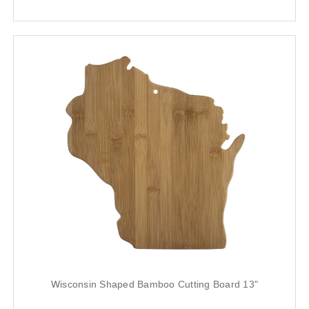
Wisconsin Shaped Bamboo Cutting Board 13"