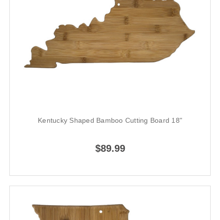
Kentucky Shaped Bamboo Cutting Board 18"
$89.99