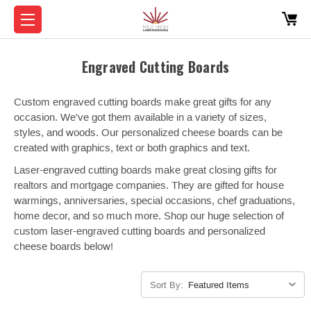
Engraved Cutting Boards
Custom engraved cutting boards make great gifts for any
occasion. We've got them available in a variety of sizes,
styles, and woods. Our personalized cheese boards can be
created with graphics, text or both graphics and text.
Laser-engraved cutting boards make great closing gifts for
realtors and mortgage companies. They are gifted for house
warmings, anniversaries, special occasions, chef graduations,
home decor, and so much more. Shop our huge selection of
custom laser-engraved cutting boards and personalized
cheese boards below!
Sort By: