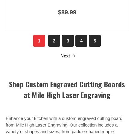
$89.99
1
2
3
4
5
Next
Shop Custom Engraved Cutting Boards
at Mile High Laser Engraving
Enhance your kitchen with a custom engraved cutting board
from Mile High Laser Engraving. Our collection includes a
variety of shapes and sizes, from paddle-shaped maple