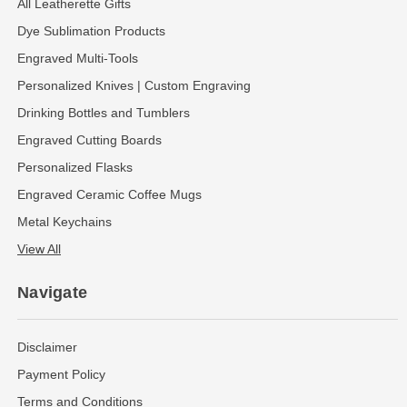
All Leatherette Gifts
Dye Sublimation Products
Engraved Multi-Tools
Personalized Knives | Custom Engraving
Drinking Bottles and Tumblers
Engraved Cutting Boards
Personalized Flasks
Engraved Ceramic Coffee Mugs
Metal Keychains
View All
Navigate
Disclaimer
Payment Policy
Terms and Conditions