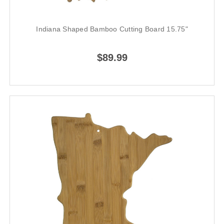
Indiana Shaped Bamboo Cutting Board 15.75"
$89.99