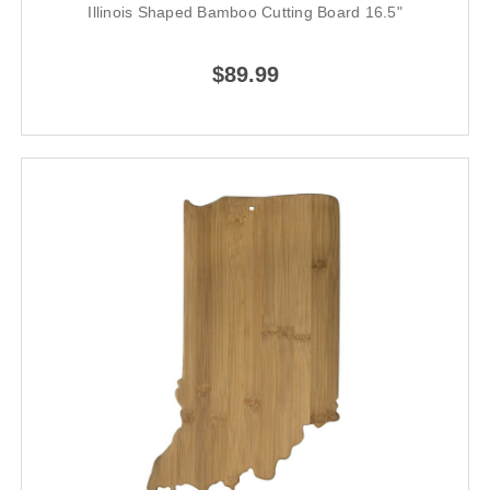
Illinois Shaped Bamboo Cutting Board 16.5"
$89.99