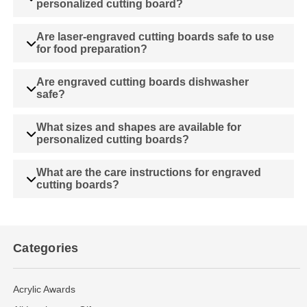
personalized cutting board?
Are laser-engraved cutting boards safe to use
for food preparation?
Are engraved cutting boards dishwasher
safe?
What sizes and shapes are available for
personalized cutting boards?
What are the care instructions for engraved
cutting boards?
Categories
Acrylic Awards