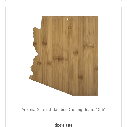
Arizona Shaped Bamboo Cutting Board 13.5"
$89.99