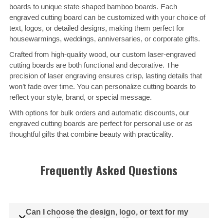
boards to unique state-shaped bamboo boards. Each
engraved cutting board can be customized with your choice of
text, logos, or detailed designs, making them perfect for
housewarmings, weddings, anniversaries, or corporate gifts.
Crafted from high-quality wood, our custom laser-engraved
cutting boards are both functional and decorative. The
precision of laser engraving ensures crisp, lasting details that
won’t fade over time. You can personalize cutting boards to
reflect your style, brand, or special message.
With options for bulk orders and automatic discounts, our
engraved cutting boards are perfect for personal use or as
thoughtful gifts that combine beauty with practicality.
Frequently Asked Questions
Can I choose the design, logo, or text for my