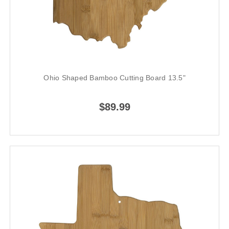
Ohio Shaped Bamboo Cutting Board 13.5"
$89.99