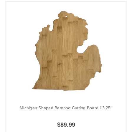
Michigan Shaped Bamboo Cutting Board 13.25"
$89.99