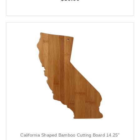
California Shaped Bamboo Cutting Board 14.25"