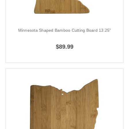
Minnesota Shaped Bamboo Cutting Board 13.25"
$89.99