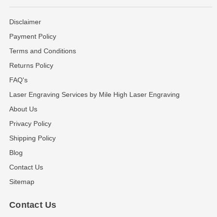
Disclaimer
Payment Policy
Terms and Conditions
Returns Policy
FAQ's
Laser Engraving Services by Mile High Laser Engraving
About Us
Privacy Policy
Shipping Policy
Blog
Contact Us
Sitemap
Contact Us