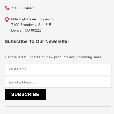
720-930-4667
Mile High Laser Engraving
7100 Broadway, Ste. 3-F
Denver, CO 80221
Subscribe To Our Newsletter
Get the latest updates on new products and upcoming sales...
Email
Address