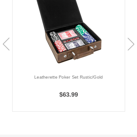
Leatherette Poker Set Rustic/Gold
$63.99