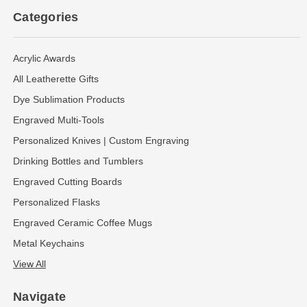
Categories
Acrylic Awards
All Leatherette Gifts
Dye Sublimation Products
Engraved Multi-Tools
Personalized Knives | Custom Engraving
Drinking Bottles and Tumblers
Engraved Cutting Boards
Personalized Flasks
Engraved Ceramic Coffee Mugs
Metal Keychains
View All
Navigate