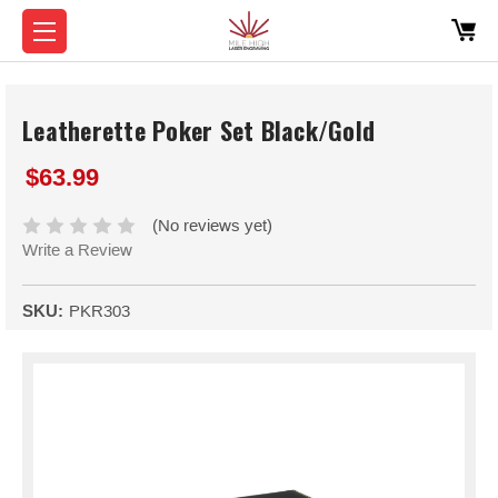
Leatherette Poker Set Black/Gold
$63.99
(No reviews yet)
Write a Review
SKU:
PKR303