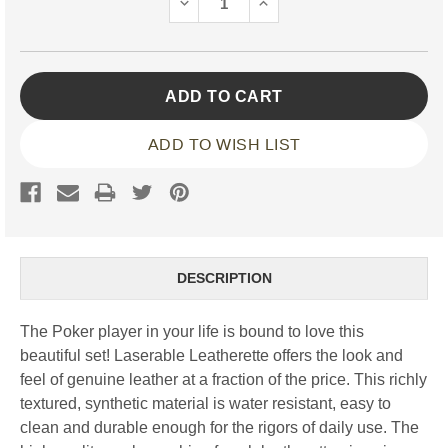
DECREASE
INCREASE
QUANTITY:
QUANTITY:
ADD TO WISH LIST
DESCRIPTION
The Poker player in your life is bound to love this
beautiful set! Laserable Leatherette offers the look and
feel of genuine leather at a fraction of the price. This richly
textured, synthetic material is water resistant, easy to
clean and durable enough for the rigors of daily use. The