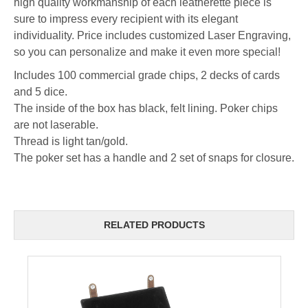
high quality workmanship of each leatherette piece is
sure to impress every recipient with its elegant
individuality. Price includes customized Laser Engraving,
so you can personalize and make it even more special!
Includes 100 commercial grade chips, 2 decks of cards
and 5 dice.
The inside of the box has black, felt lining. Poker chips
are not laserable.
Thread is light tan/gold.
The poker set has a handle and 2 set of snaps for closure.
RELATED PRODUCTS