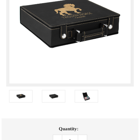
Current
Quantity:
Stock: