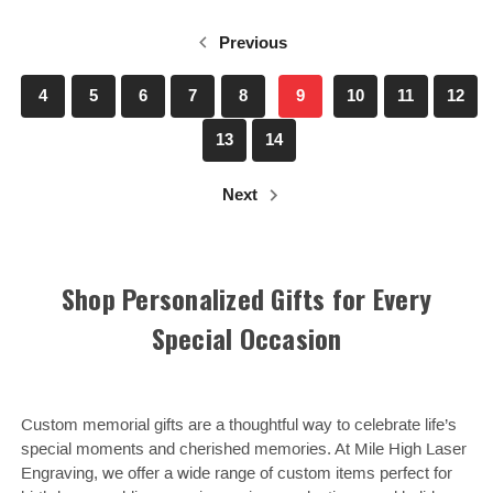
Previous
4
5
6
7
8
9
10
11
12
13
14
Next
Shop Personalized Gifts for Every
Special Occasion
Custom memorial gifts are a thoughtful way to celebrate life’s
special moments and cherished memories. At Mile High Laser
Engraving, we offer a wide range of custom items perfect for