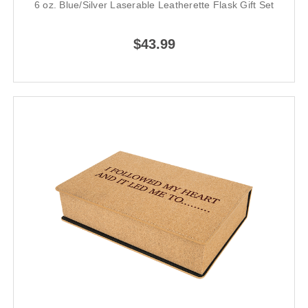
6 oz. Blue/Silver Laserable Leatherette Flask Gift Set
$43.99