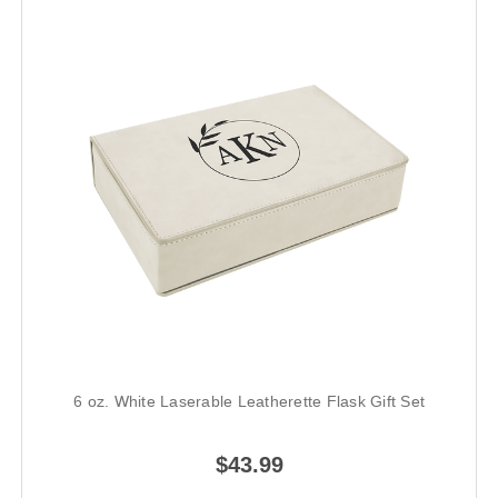
6 oz. White Laserable Leatherette Flask Gift Set
$43.99