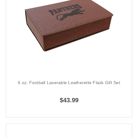
6 oz. Football Laserable Leatherette Flask Gift Set
$43.99