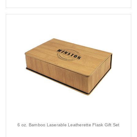
6 oz. Bamboo Laserable Leatherette Flask Gift Set