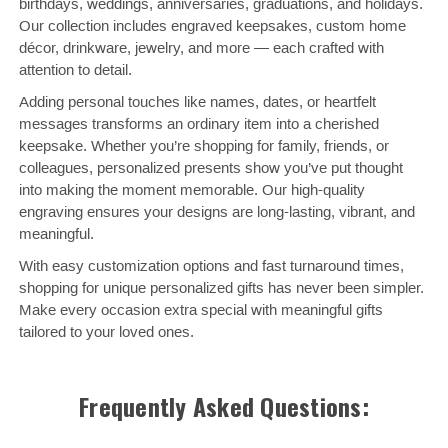
birthdays, weddings, anniversaries, graduations, and holidays.
Our collection includes engraved keepsakes, custom home
décor, drinkware, jewelry, and more — each crafted with
attention to detail.
Adding personal touches like names, dates, or heartfelt
messages transforms an ordinary item into a cherished
keepsake. Whether you’re shopping for family, friends, or
colleagues, personalized presents show you’ve put thought
into making the moment memorable. Our high-quality
engraving ensures your designs are long-lasting, vibrant, and
meaningful.
With easy customization options and fast turnaround times,
shopping for unique personalized gifts has never been simpler.
Make every occasion extra special with meaningful gifts
tailored to your loved ones.
Frequently Asked Questions: