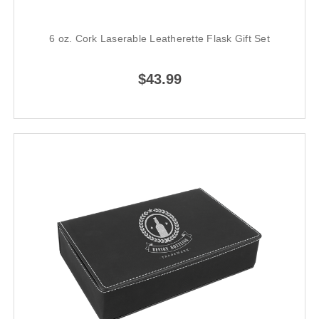
6 oz. Cork Laserable Leatherette Flask Gift Set
$43.99