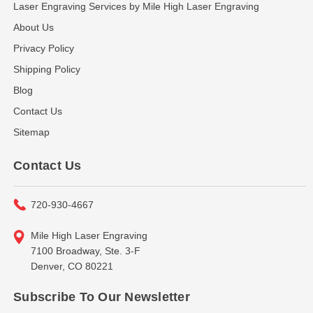
Laser Engraving Services by Mile High Laser Engraving
About Us
Privacy Policy
Shipping Policy
Blog
Contact Us
Sitemap
Contact Us
720-930-4667
Mile High Laser Engraving
7100 Broadway, Ste. 3-F
Denver, CO 80221
Subscribe To Our Newsletter