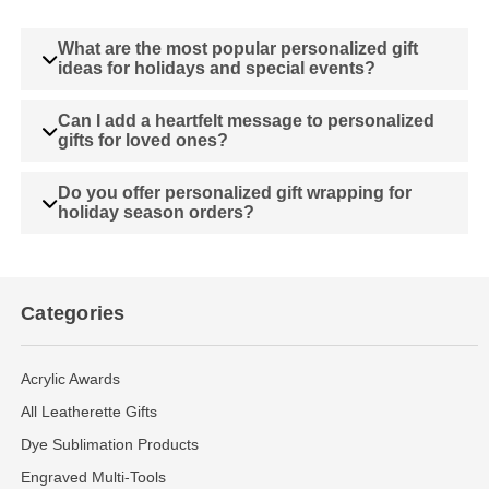
What are the most popular personalized gift
ideas for holidays and special events?
Can I add a heartfelt message to personalized
gifts for loved ones?
Do you offer personalized gift wrapping for
holiday season orders?
Categories
Acrylic Awards
All Leatherette Gifts
Dye Sublimation Products
Engraved Multi-Tools