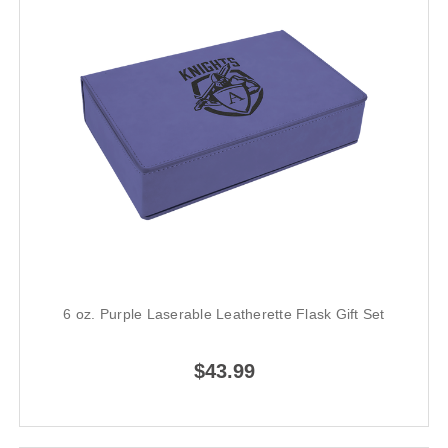
6 oz. Purple Laserable Leatherette Flask Gift Set
$43.99