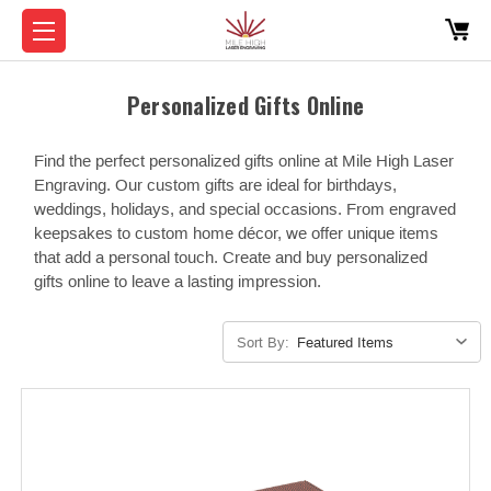
Personalized Gifts Online
Find the perfect personalized gifts online at Mile High Laser
Engraving. Our custom gifts are ideal for birthdays,
weddings, holidays, and special occasions. From engraved
keepsakes to custom home décor, we offer unique items
that add a personal touch. Create and buy personalized
gifts online to leave a lasting impression.
Sort By: