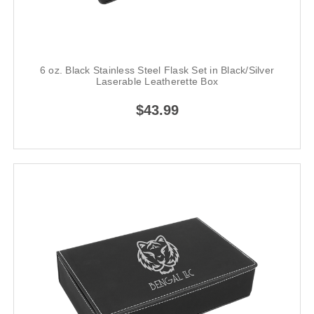
6 oz. Black Stainless Steel Flask Set in Black/Silver
Laserable Leatherette Box
$43.99