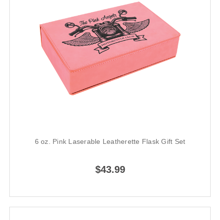
6 oz. Pink Laserable Leatherette Flask Gift Set
$43.99