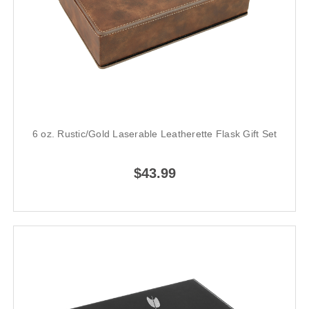
6 oz. Rustic/Gold Laserable Leatherette Flask Gift Set
$43.99