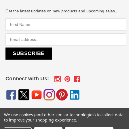
Get the latest updates on new products and upcoming sales...
Email
Address
Connect with Us:
We use cookies (and other similar technologies) to collect data
© 2026
Engraved Gifts by Mile High Laser Engraving
, All
to improve your shopping experience.
rights reserved.