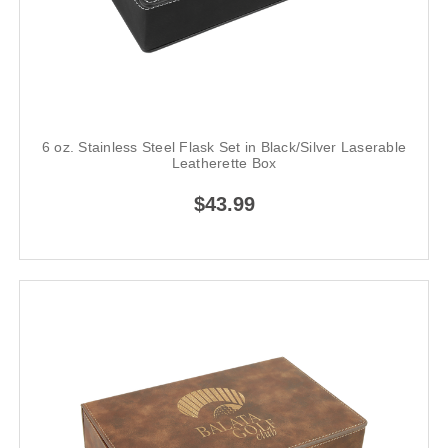
6 oz. Stainless Steel Flask Set in Black/Silver Laserable
Leatherette Box
$43.99