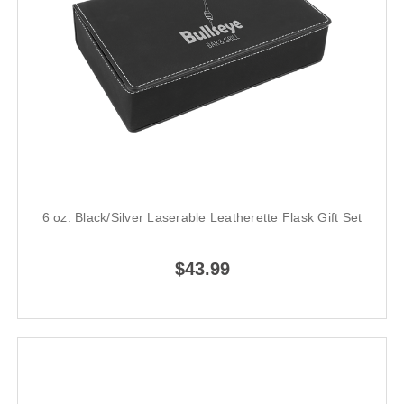
6 oz. Black/Silver Laserable Leatherette Flask Gift Set
$43.99