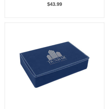
$43.99