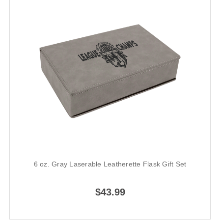
6 oz. Gray Laserable Leatherette Flask Gift Set
$43.99