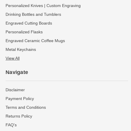
Personalized Knives | Custom Engraving
Drinking Bottles and Tumblers
Engraved Cutting Boards
Personalized Flasks
Engraved Ceramic Coffee Mugs
Metal Keychains
View All
Navigate
Disclaimer
Payment Policy
Terms and Conditions
Returns Policy
FAQ's