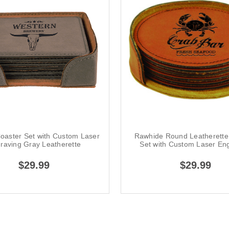
oaster Set with Custom Laser
Rawhide Round Leatherette
raving Gray Leatherette
Set with Custom Laser En
$29.99
$29.99