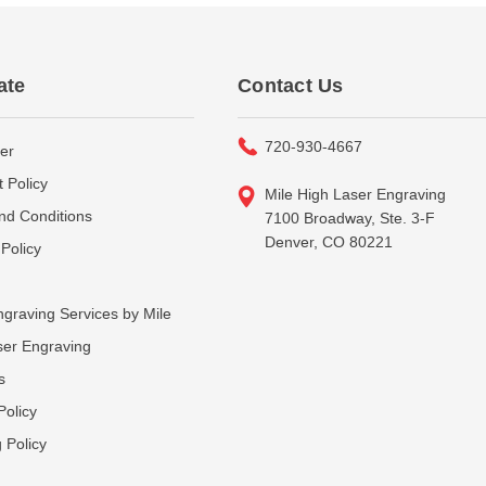
ate
Contact Us
720-930-4667
er
 Policy
Mile High Laser Engraving
nd Conditions
7100 Broadway, Ste. 3-F
Denver, CO 80221
Policy
graving Services by Mile
ser Engraving
s
Policy
 Policy