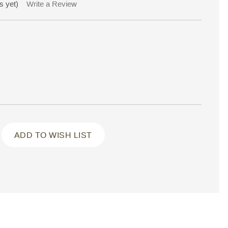
s yet)
Write a Review
ADD TO WISH LIST