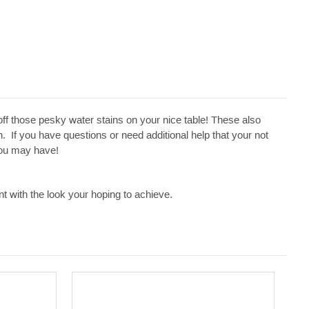
 off those pesky water stains on your nice table! These also
 If you have questions or need additional help that your not
 you may have!
t with the look your hoping to achieve.