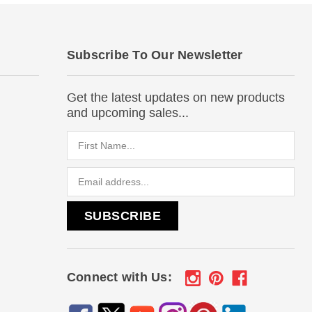
Subscribe To Our Newsletter
Get the latest updates on new products
and upcoming sales...
Email
Address
Connect with Us: