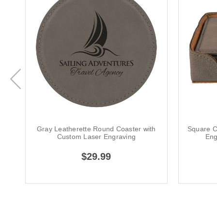
Gray Leatherette Round Coaster with
Square C
Custom Laser Engraving
Eng
$29.99