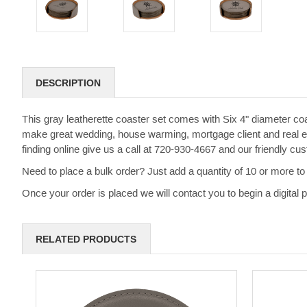
DESCRIPTION
This gray leatherette coaster set comes with Six 4" diameter coa
make great wedding, house warming, mortgage client and real esta
finding online give us a call at 720-930-4667 and our friendly c
Need to place a bulk order? Just add a quantity of 10 or more to 
Once your order is placed we will contact you to begin a digital
RELATED PRODUCTS