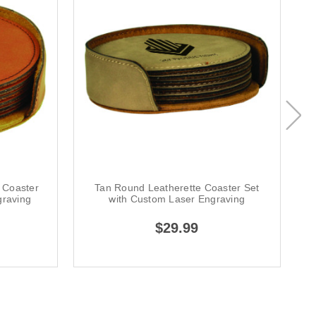
 Coaster
Tan Round Leatherette Coaster Set
graving
with Custom Laser Engraving
$29.99