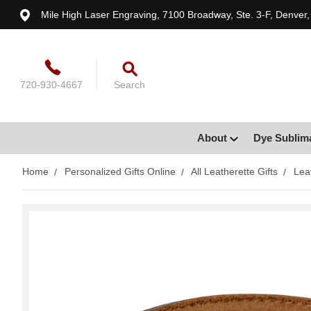
Mile High Laser Engraving, 7100 Broadway, Ste. 3-F, Denver
720-930-4667
Search
About
Dye Sublim
Home
Personalized Gifts Online
All Leatherette Gifts
Lea