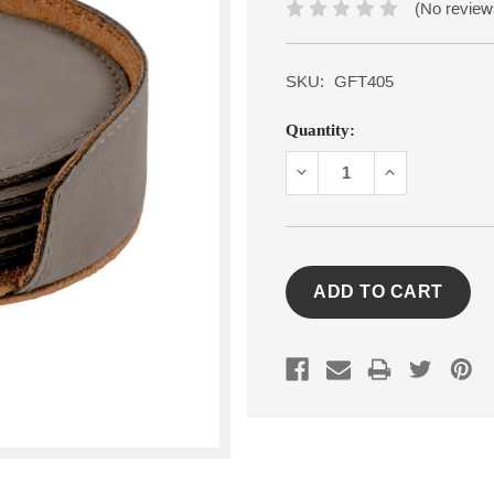
(No review
SKU:
GFT405
Current
Quantity:
Stock:
DECREASE
INCREASE
QUANTITY:
QUANTITY: