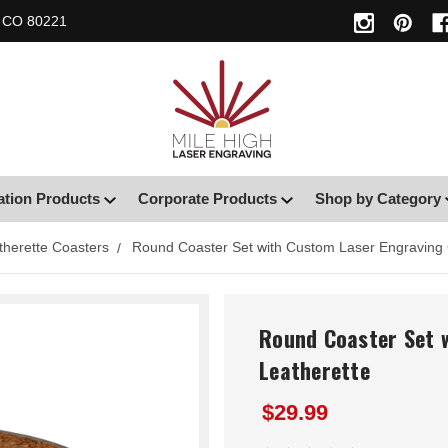
, CO 80221
ation Products
Corporate Products
Shop by Category
therette Coasters
Round Coaster Set with Custom Laser Engraving 
Round Coaster Set 
Leatherette
$29.99