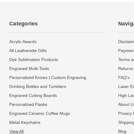
Categories
Navig
Acrylic Awards
Disclaim
All Leatherette Gifts
Payment
Dye Sublimation Products
Terms a
Engraved Multi-Tools
Returns 
Personalized Knives | Custom Engraving
FAQ's
Drinking Bottles and Tumblers
Laser En
Engraved Cutting Boards
High La
Personalized Flasks
About U
Engraved Ceramic Coffee Mugs
Privacy 
Metal Keychains
Shipping
View All
Blog