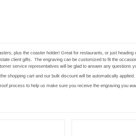
sters, plus the coaster holder! Great for restaurants, or just heading
te client gifts. The engraving can be customized to fit the occasion.
ustomer service representatives will be glad to answer any questions
the shopping cart and our bulk discount will be automatically applied.
 proof process to help us make sure you receive the engraving you wan