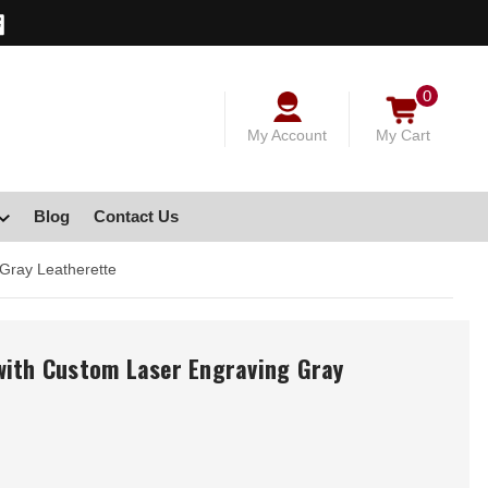
0
My Account
My Cart
Blog
Contact Us
Gray Leatherette
with Custom Laser Engraving Gray