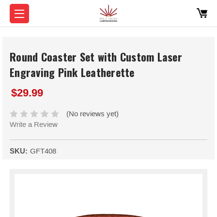
Round Coaster Set with Custom Laser
Engraving Pink Leatherette
$29.99
(No reviews yet)
Write a Review
SKU:
GFT408