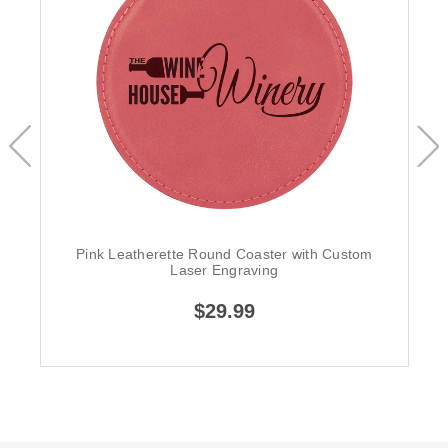
Pink Leatherette Round Coaster with Custom
Laser Engraving
$29.99