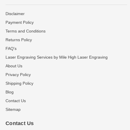
Disclaimer
Payment Policy
Terms and Conditions
Returns Policy
FAQ's
Laser Engraving Services by Mile High Laser Engraving
About Us
Privacy Policy
Shipping Policy
Blog
Contact Us
Sitemap
Contact Us