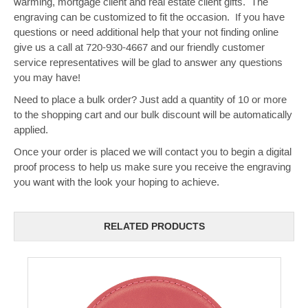
warming, mortgage client and real estate client gifts. The
engraving can be customized to fit the occasion. If you have
questions or need additional help that your not finding online
give us a call at 720-930-4667 and our friendly customer
service representatives will be glad to answer any questions
you may have!
Need to place a bulk order? Just add a quantity of 10 or more
to the shopping cart and our bulk discount will be automatically
applied.
Once your order is placed we will contact you to begin a digital
proof process to help us make sure you receive the engraving
you want with the look your hoping to achieve.
RELATED PRODUCTS