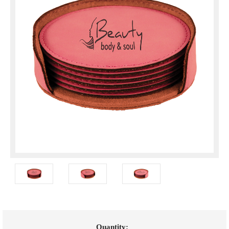
Current
Quantity: