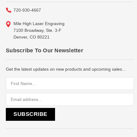
720-930-4667
Mile High Laser Engraving
7100 Broadway, Ste. 3-F
Denver, CO 80221
Subscribe To Our Newsletter
Get the latest updates on new products and upcoming sales...
Email
Address