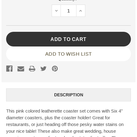
Stock:
DECREASE
INCREASE
QUANTITY:
QUANTITY:
ADD TO WISH LIST
DESCRIPTION
This pink colored leatherette coaster set comes with Six 4"
diameter coasters, plus the coaster holder! Great for
restaurants, or just heading off those pesky water stains on
your nice table! These also make great wedding, house