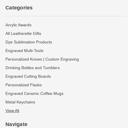
Categories
Acrylic Awards
All Leatherette Gifts
Dye Sublimation Products
Engraved Multi-Tools
Personalized Knives | Custom Engraving
Drinking Bottles and Tumblers
Engraved Cutting Boards
Personalized Flasks
Engraved Ceramic Coffee Mugs
Metal Keychains
View All
Navigate