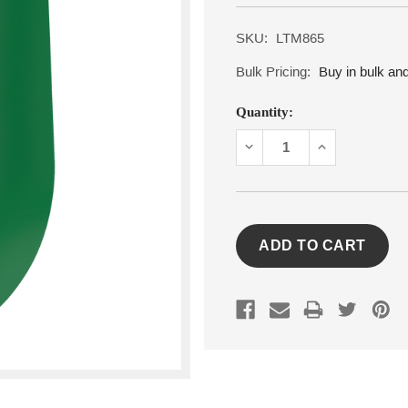
SKU:
LTM865
Bulk Pricing:
Buy in bulk an
Current
Quantity:
Stock:
DECREASE
INCREASE
QUANTITY:
QUANTITY: