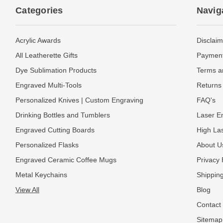
Categories
Navig
Acrylic Awards
Disclaim
All Leatherette Gifts
Payment
Dye Sublimation Products
Terms a
Engraved Multi-Tools
Returns 
Personalized Knives | Custom Engraving
FAQ's
Drinking Bottles and Tumblers
Laser En
Engraved Cutting Boards
High La
Personalized Flasks
About U
Engraved Ceramic Coffee Mugs
Privacy 
Metal Keychains
Shipping
View All
Blog
Contact
Sitemap