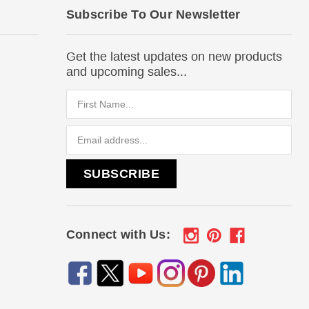
Subscribe To Our Newsletter
Get the latest updates on new products
and upcoming sales...
Email
Address
Connect with Us: