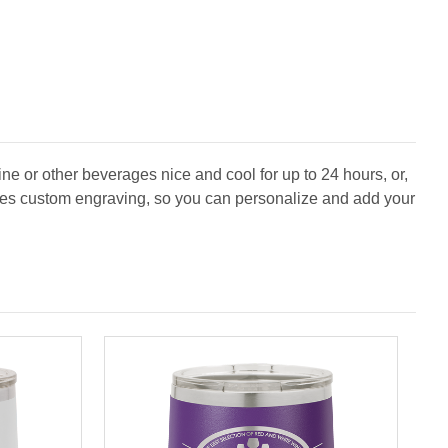
ine or other beverages nice and cool for up to 24 hours, or,
ludes custom engraving, so you can personalize and add your