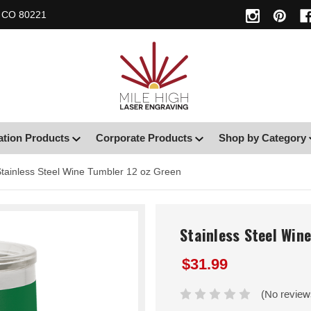
, CO 80221
ation Products
Corporate Products
Shop by Category
tainless Steel Wine Tumbler 12 oz Green
Stainless Steel Win
$31.99
(No review