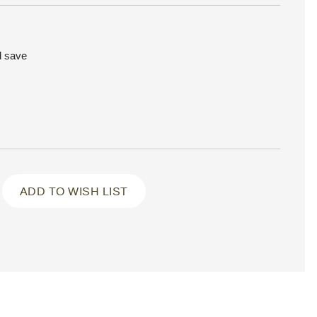
d save
ADD TO WISH LIST