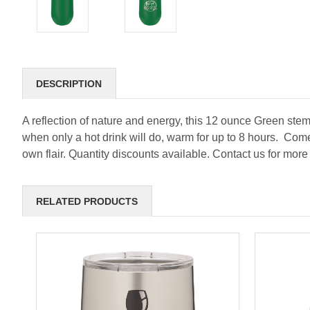
DESCRIPTION
A reflection of nature and energy, this 12 ounce Green steml
when only a hot drink will do, warm for up to 8 hours. Com
own flair. Quantity discounts available. Contact us for more
RELATED PRODUCTS