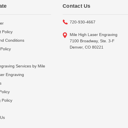
ate
Contact Us
720-930-4667
er
 Policy
Mile High Laser Engraving
nd Conditions
7100 Broadway, Ste. 3-F
Denver, CO 80221
Policy
graving Services by Mile
ser Engraving
s
Policy
 Policy
 Us