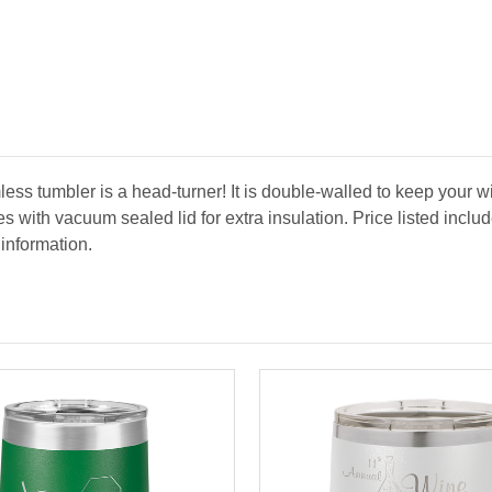
ess tumbler is a head-turner! It is double-walled to keep your w
es with vacuum sealed lid for extra insulation. Price listed inc
 information.