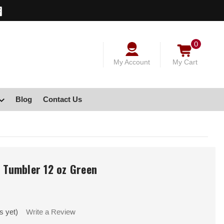
0
My Account
My Cart
Blog
Contact Us
e Tumbler 12 oz Green
s yet)
Write a Review