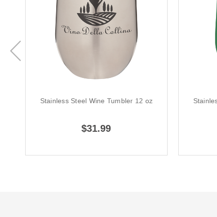
Stainless Steel Wine Tumbler 12 oz
Stainle
$31.99