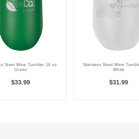
ss Steel Wine Tumbler 16 oz
Stainless Steel Wine Tumbl
Green
White
$33.99
$31.99