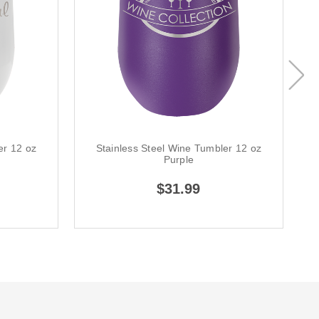
er 12 oz
Stainless Steel Wine Tumbler 12 oz
Purple
$31.99