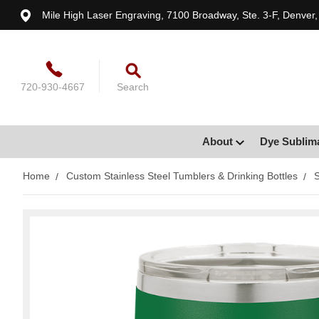
Mile High Laser Engraving, 7100 Broadway, Ste. 3-F, Denver
720-930-4667
Search
About
Dye Sublim
Home
Custom Stainless Steel Tumblers & Drinking Bottles
S