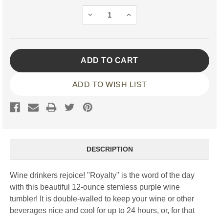
Stock:
DECREASE
INCREASE
QUANTITY:
QUANTITY:
ADD TO WISH LIST
DESCRIPTION
Wine drinkers rejoice! "Royalty" is the word of the day
with this beautiful 12-ounce stemless purple wine
tumbler! It is double-walled to keep your wine or other
beverages nice and cool for up to 24 hours, or, for that