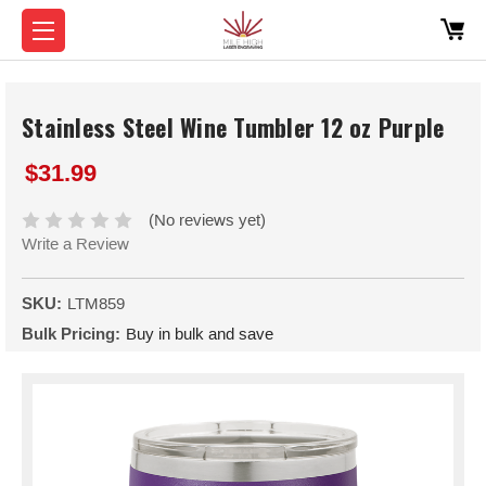
Stainless Steel Wine Tumbler 12 oz Purple
$31.99
(No reviews yet)
Write a Review
SKU:
LTM859
Bulk Pricing:
Buy in bulk and save