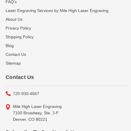
FAQ's
Laser Engraving Services by Mile High Laser Engraving
About Us
Privacy Policy
Shipping Policy
Blog
Contact Us
Sitemap
Contact Us
720-930-4667
Mile High Laser Engraving
7100 Broadway, Ste. 3-F
Denver, CO 80221