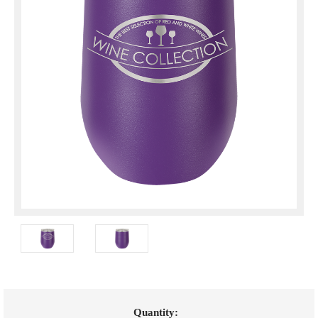
Current
Quantity: