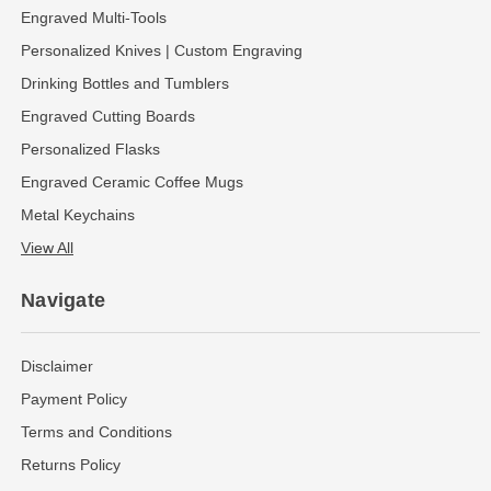
Engraved Multi-Tools
Personalized Knives | Custom Engraving
Drinking Bottles and Tumblers
Engraved Cutting Boards
Personalized Flasks
Engraved Ceramic Coffee Mugs
Metal Keychains
View All
Navigate
Disclaimer
Payment Policy
Terms and Conditions
Returns Policy