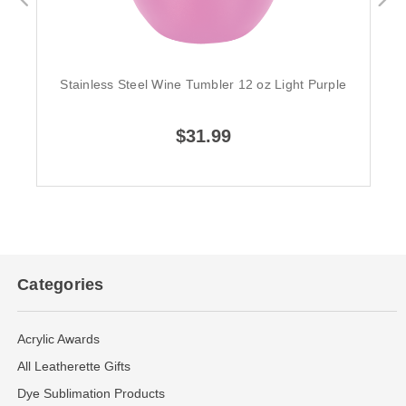
Stainless Steel Wine Tumbler 12 oz Light Purple
$31.99
Categories
Acrylic Awards
All Leatherette Gifts
Dye Sublimation Products