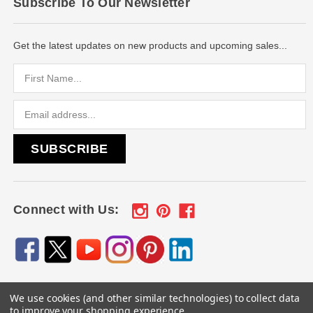
Subscribe To Our Newsletter
Get the latest updates on new products and upcoming sales...
Email
Address
Connect with Us:
We use cookies (and other similar technologies) to collect data
© 2026
Engraved Gifts by Mile High Laser Engraving
, All
to improve your shopping experience.