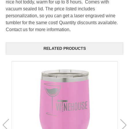
nice hot toddy, warm for up to 8 hours. Comes with
vacuum sealed lid. The price listed includes
personalization, so you can get a laser engraved wine
tumbler for the same cost! Quantity discounts available.
Contact us for more information.
RELATED PRODUCTS