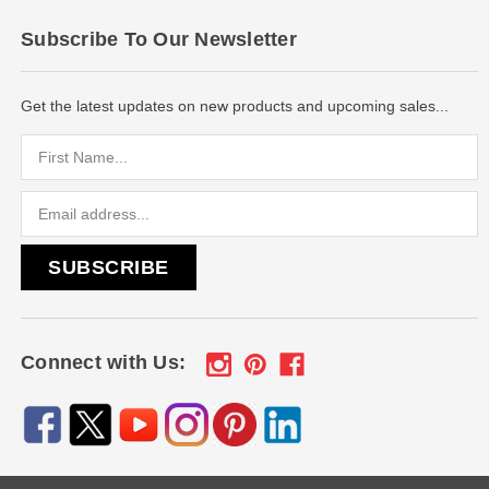
Subscribe To Our Newsletter
Get the latest updates on new products and upcoming sales...
Email
Address
Connect with Us: