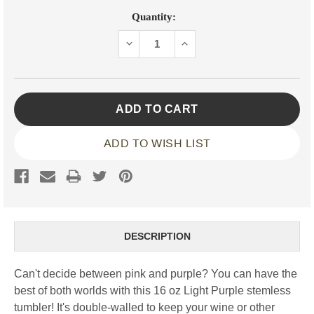
Current
Quantity:
Stock:
DECREASE
INCREASE
QUANTITY:
QUANTITY:
ADD TO WISH LIST
DESCRIPTION
Can't decide between pink and purple? You can have the
best of both worlds with this 16 oz Light Purple stemless
tumbler! It's double-walled to keep your wine or other