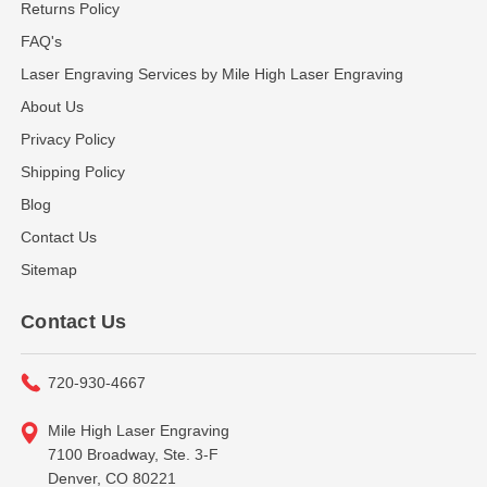
Returns Policy
FAQ's
Laser Engraving Services by Mile High Laser Engraving
About Us
Privacy Policy
Shipping Policy
Blog
Contact Us
Sitemap
Contact Us
720-930-4667
Mile High Laser Engraving
7100 Broadway, Ste. 3-F
Denver, CO 80221