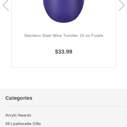
Stainless Steel Wine Tumbler 16 oz Purple
$33.99
Categories
Acrylic Awards
All Leatherette Gifts