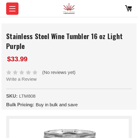
Stainless Steel Wine Tumbler 16 oz Light
Purple
$33.99
(No reviews yet)
Write a Review
SKU:
LTM808
Bulk Pricing:
Buy in bulk and save