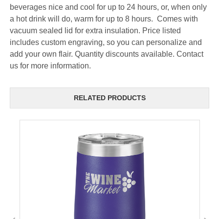
beverages nice and cool for up to 24 hours, or, when only
a hot drink will do, warm for up to 8 hours. Comes with
vacuum sealed lid for extra insulation. Price listed
includes custom engraving, so you can personalize and
add your own flair. Quantity discounts available. Contact
us for more information.
RELATED PRODUCTS