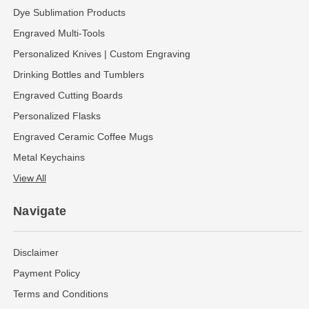
Dye Sublimation Products
Engraved Multi-Tools
Personalized Knives | Custom Engraving
Drinking Bottles and Tumblers
Engraved Cutting Boards
Personalized Flasks
Engraved Ceramic Coffee Mugs
Metal Keychains
View All
Navigate
Disclaimer
Payment Policy
Terms and Conditions