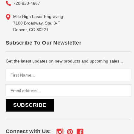
720-930-4667
Mile High Laser Engraving
7100 Broadway, Ste. 3-F
Denver, CO 80221
Subscribe To Our Newsletter
Get the latest updates on new products and upcoming sales...
Email
Address
Connect with Us: