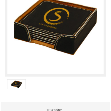
Current
Quantity: