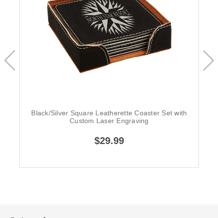
Black/Silver Square Leatherette Coaster Set with
Custom Laser Engraving
$29.99