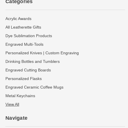
Categories
Acrylic Awards
All Leatherette Gifts
Dye Sublimation Products
Engraved Multi-Tools
Personalized Knives | Custom Engraving
Drinking Bottles and Tumblers
Engraved Cutting Boards
Personalized Flasks
Engraved Ceramic Coffee Mugs
Metal Keychains
View All
Navigate