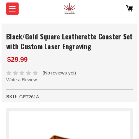
Black/Gold Square Leatherette Coaster Set
with Custom Laser Engraving
$29.99
(No reviews yet)
Write a Review
SKU:
GFT261A