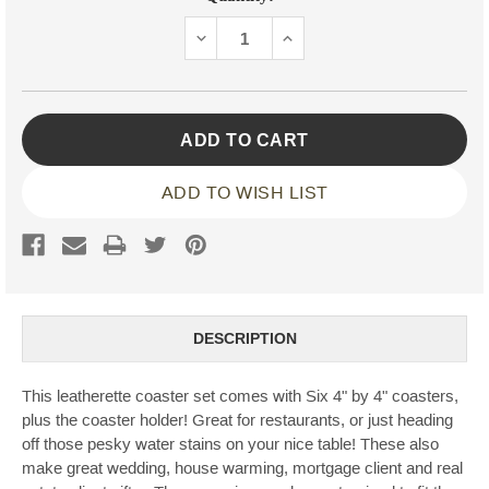
Stock:
DECREASE
INCREASE
QUANTITY:
QUANTITY:
ADD TO WISH LIST
DESCRIPTION
This leatherette coaster set comes with Six 4" by 4" coasters,
plus the coaster holder! Great for restaurants, or just heading
off those pesky water stains on your nice table! These also
make great wedding, house warming, mortgage client and real