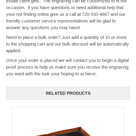
estate client gifts. The engraving can be customized to fit the
occasion. If you have questions or need additional help that
your not finding online give us a call at 720-930-4667 and our
friendly customer service representatives will be glad to
answer any questions you may have!
Need to place a bulk order? Just add a quantity of 10 or more
to the shopping cart and our bulk discount will be automatically
applied.
Once your order is placed we will contact you to begin a digital
proof process to help us make sure you receive the engraving
you want with the look your hoping to achieve.
RELATED PRODUCTS