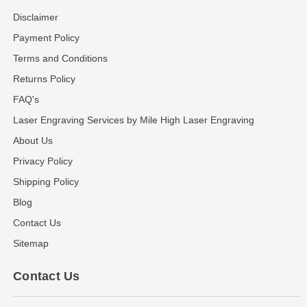
Disclaimer
Payment Policy
Terms and Conditions
Returns Policy
FAQ's
Laser Engraving Services by Mile High Laser Engraving
About Us
Privacy Policy
Shipping Policy
Blog
Contact Us
Sitemap
Contact Us