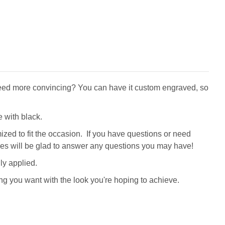
! Need more convincing? You can have it custom engraved, so
 with black.
zed to fit the occasion. If you have questions or need
tives will be glad to answer any questions you may have!
ly applied.
ng you want with the look you're hoping to achieve.