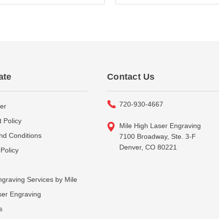
ate
Contact Us
720-930-4667
er
 Policy
Mile High Laser Engraving
nd Conditions
7100 Broadway, Ste. 3-F
Denver, CO 80221
Policy
graving Services by Mile
ser Engraving
s