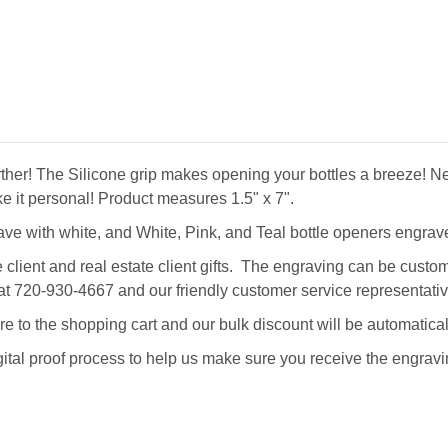
o further! The Silicone grip makes opening your bottles a breeze
ke it personal!
Product measures 1.5" x 7".
ve with white, and White, Pink, and Teal bottle openers engrave
ent and real estate client gifts. The engraving can be customi
all at 720-930-4667 and our friendly customer service representa
re to the shopping cart and our bulk discount will be automatical
gital proof process to help us make sure you receive the engravi