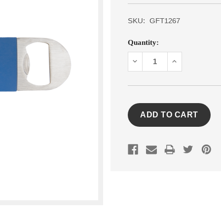
SKU:
GFT1267
Current
Quantity:
Stock:
DECREASE
INCREASE
QUANTITY:
QUANTITY: