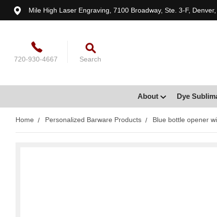
Mile High Laser Engraving, 7100 Broadway, Ste. 3-F, Denver
720-930-4667
Search
About
Dye Sublim
Home
Personalized Barware Products
Blue bottle opener wi