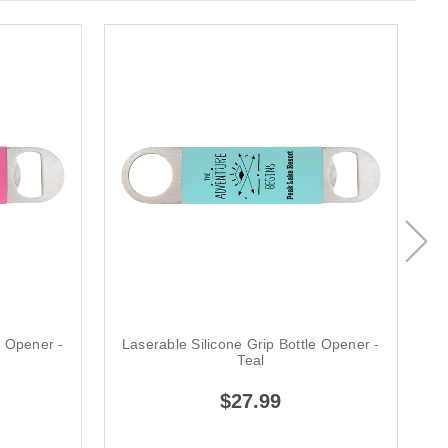
e Opener -
Laserable Silicone Grip Bottle Opener -
L
Teal
$27.99