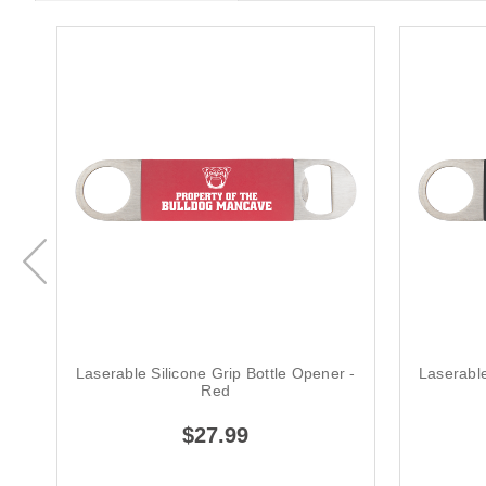
Laserable Silicone Grip Bottle Opener -
Laserable
Red
$27.99