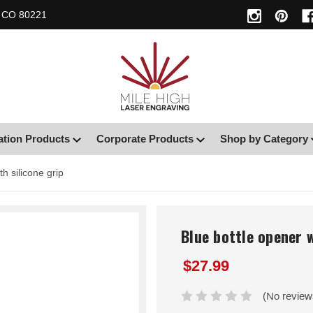
, CO 80221
ation Products
Corporate Products
Shop by Category
th silicone grip
Blue bottle opener w
$27.99
(No review