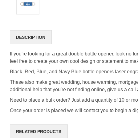
DESCRIPTION
If you're looking for a great double bottle opener, look n
feel free to create your own cool design or statement to ma
Black, Red, Blue, and Navy Blue bottle openers laser engra
These also make great wedding, house warming, mortgage cli
additional help that you're not finding online, give us a c
Need to place a bulk order? Just add a quantity of 10 or mo
Once your order is placed we will contact you to begin a di
RELATED PRODUCTS