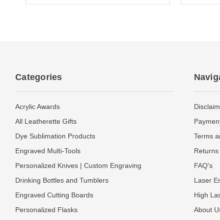
Categories
Navig
Acrylic Awards
Disclaim
All Leatherette Gifts
Payment
Dye Sublimation Products
Terms a
Engraved Multi-Tools
Returns 
Personalized Knives | Custom Engraving
FAQ's
Drinking Bottles and Tumblers
Laser En
Engraved Cutting Boards
High La
Personalized Flasks
About U