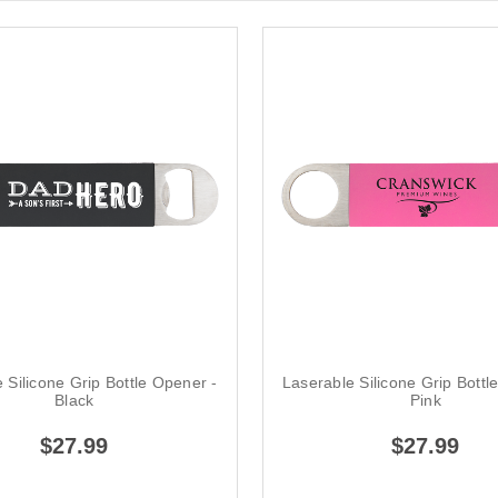
 Silicone Grip Bottle Opener -
Laserable Silicone Grip Bottl
Black
Pink
$27.99
$27.99