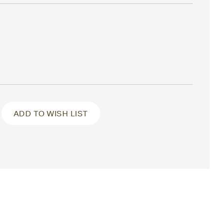
ADD TO WISH LIST