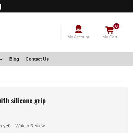
0
My Account
My Cart
Blog
Contact Us
ith silicone grip
s yet)
Write a Review