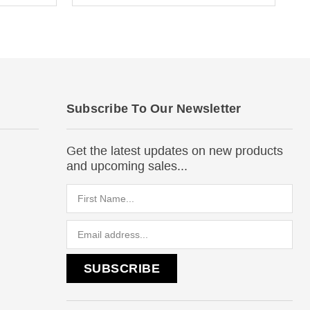
Subscribe To Our Newsletter
Get the latest updates on new products
and upcoming sales...
Email
Address