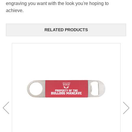
engraving you want with the look you're hoping to
achieve.
RELATED PRODUCTS