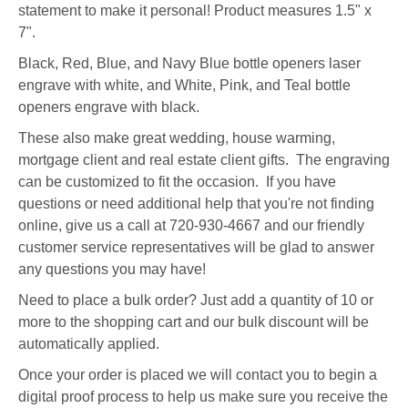
statement to make it personal! Product measures 1.5" x
7".
Black, Red, Blue, and Navy Blue bottle openers laser
engrave with white, and White, Pink, and Teal bottle
openers engrave with black.
These also make great wedding, house warming,
mortgage client and real estate client gifts. The engraving
can be customized to fit the occasion. If you have
questions or need additional help that you're not finding
online, give us a call at 720-930-4667 and our friendly
customer service representatives will be glad to answer
any questions you may have!
Need to place a bulk order? Just add a quantity of 10 or
more to the shopping cart and our bulk discount will be
automatically applied.
Once your order is placed we will contact you to begin a
digital proof process to help us make sure you receive the