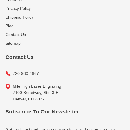
Privacy Policy
Shipping Policy
Blog
Contact Us
Sitemap
Contact Us
720-930-4667
Mile High Laser Engraving
7100 Broadway, Ste. 3-F
Denver, CO 80221
Subscribe To Our Newsletter
Get the latest updates on new products and upcoming sales...