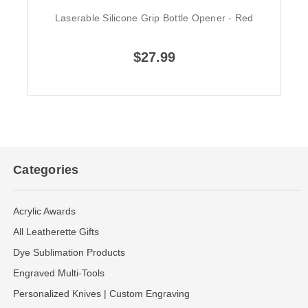
Laserable Silicone Grip Bottle Opener - Red
$27.99
Categories
Acrylic Awards
All Leatherette Gifts
Dye Sublimation Products
Engraved Multi-Tools
Personalized Knives | Custom Engraving