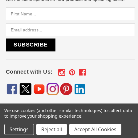
Email
Address
Connect with Us:
We use cookies (and other similar technologies) to collect data
© 2026
Engraved Gifts by Mile High Laser Engraving
, All
to improve your shopping experience.
rights reserved.
Settings
Reject all
Accept All Cookies