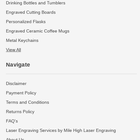
Drinking Bottles and Tumblers
Engraved Cutting Boards
Personalized Flasks
Engraved Ceramic Coffee Mugs
Metal Keychains
View All
Navigate
Disclaimer
Payment Policy
Terms and Conditions
Returns Policy
FAQ's
Laser Engraving Services by Mile High Laser Engraving
About Us