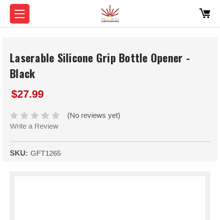
Laserable Silicone Grip Bottle Opener -
Black
$27.99
(No reviews yet)
Write a Review
SKU:
GFT1265