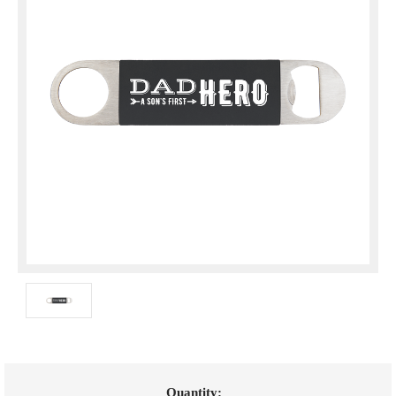
Current
Quantity: