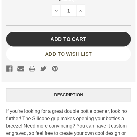
Stock:
DECREASE
INCREASE
QUANTITY:
QUANTITY:
ADD TO WISH LIST
DESCRIPTION
If you're looking for a great double bottle opener, look no
further! The Silicone grip makes opening your bottles a
breeze! Need more convincing? You can have it custom
engraved, so feel free to create your own cool design or