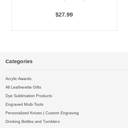
$27.99
Categories
Acrylic Awards
All Leatherette Gifts
Dye Sublimation Products
Engraved Multi-Tools
Personalized Knives | Custom Engraving
Drinking Bottles and Tumblers