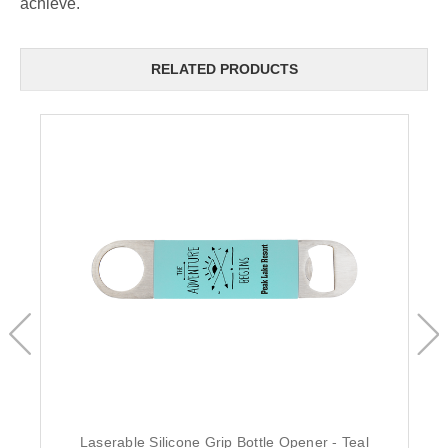
achieve.
RELATED PRODUCTS
Laserable Silicone Grip Bottle Opener - Teal