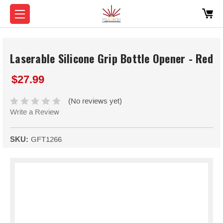
Laserable Silicone Grip Bottle Opener - Red
$27.99
(No reviews yet)
Write a Review
SKU:
GFT1266