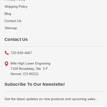
Shipping Policy
Blog
Contact Us
Sitemap
Contact Us
720-930-4667
Mile High Laser Engraving
7100 Broadway, Ste. 3-F
Denver, CO 80221
Subscribe To Our Newsletter
Get the latest updates on new products and upcoming sales...