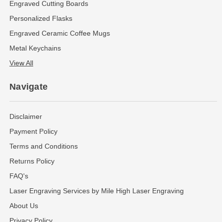
Engraved Cutting Boards
Personalized Flasks
Engraved Ceramic Coffee Mugs
Metal Keychains
View All
Navigate
Disclaimer
Payment Policy
Terms and Conditions
Returns Policy
FAQ's
Laser Engraving Services by Mile High Laser Engraving
About Us
Privacy Policy