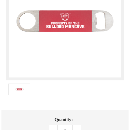
Current
Quantity:
Stock: