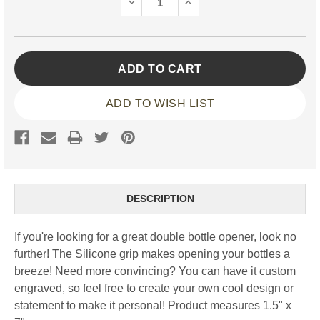
DECREASE
INCREASE
QUANTITY:
QUANTITY:
ADD TO WISH LIST
DESCRIPTION
If you're looking for a great double bottle opener, look no
further! The Silicone grip makes opening your bottles a
breeze! Need more convincing? You can have it custom
engraved, so feel free to create your own cool design or
statement to make it personal!
Product measures 1.5" x