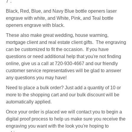
7".
Black, Red, Blue, and Navy Blue bottle openers laser
engrave with white, and White, Pink, and Teal bottle
openers engrave with black.
These also make great wedding, house warming,
mortgage client and real estate client gifts. The engraving
can be customized to fit the occasion. If you have
questions or need additional help that you're not finding
online, give us a call at 720-930-4667 and our friendly
customer service representatives will be glad to answer
any questions you may have!
Need to place a bulk order? Just add a quantity of 10 or
more to the shopping cart and our bulk discount will be
automatically applied.
Once your order is placed we will contact you to begin a
digital proof process to help us make sure you receive the
engraving you want with the look you're hoping to