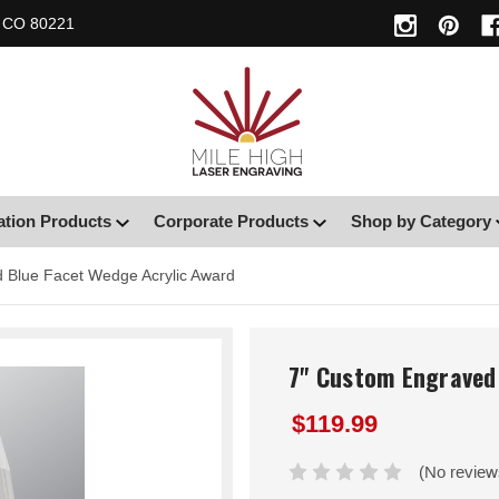
, CO 80221
ation Products
Corporate Products
Shop by Category
 Blue Facet Wedge Acrylic Award
7" Custom Engraved
$119.99
(No review