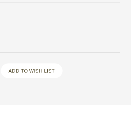
ADD TO WISH LIST