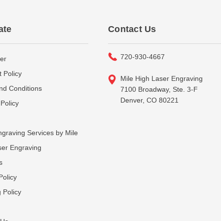
ate
Contact Us
720-930-4667
er
 Policy
Mile High Laser Engraving
nd Conditions
7100 Broadway, Ste. 3-F
Denver, CO 80221
Policy
graving Services by Mile
ser Engraving
s
Policy
 Policy