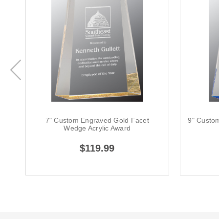
7" Custom Engraved Gold Facet
9" Custo
Wedge Acrylic Award
$119.99