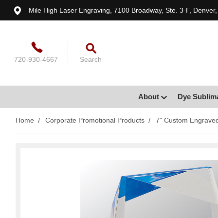
Mile High Laser Engraving, 7100 Broadway, Ste. 3-F, Denver
720-930-4667
Search
About
Dye Sublim
Home
Corporate Promotional Products
7" Custom Engraved