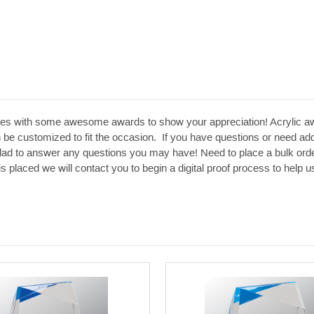
es with some awesome awards to show your appreciation! Acrylic aw
 be customized to fit the occasion. If you have questions or need addit
glad to answer any questions you may have! Need to place a bulk orde
 is placed we will contact you to begin a digital proof process to hel