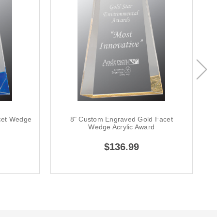
cet Wedge
8" Custom Engraved Gold Facet
Wedge Acrylic Award
$136.99