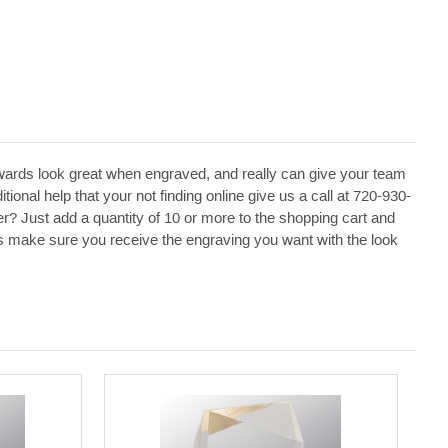
ards look great when engraved, and really can give your team
ional help that your not finding online give us a call at 720-930-
r? Just add a quantity of 10 or more to the shopping cart and
p us make sure you receive the engraving you want with the look