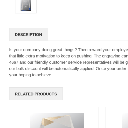
DESCRIPTION
Is your company doing great things? Then reward your employe
that little extra motivation to keep on pushing! The engraving can
4667 and our friendly customer service representatives will be 
our bulk discount will be automatically applied. Once your order
your hoping to achieve.
RELATED PRODUCTS