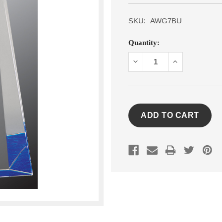
SKU:
AWG7BU
Current
Quantity:
Stock:
DECREASE
INCREASE
QUANTITY:
QUANTITY: