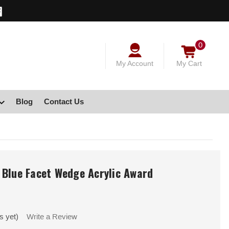
0
My Account
My Cart
Blog
Contact Us
 Blue Facet Wedge Acrylic Award
s yet)
Write a Review