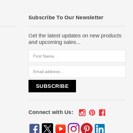
Subscribe To Our Newsletter
Get the latest updates on new products
and upcoming sales...
Email
Address
Connect with Us: