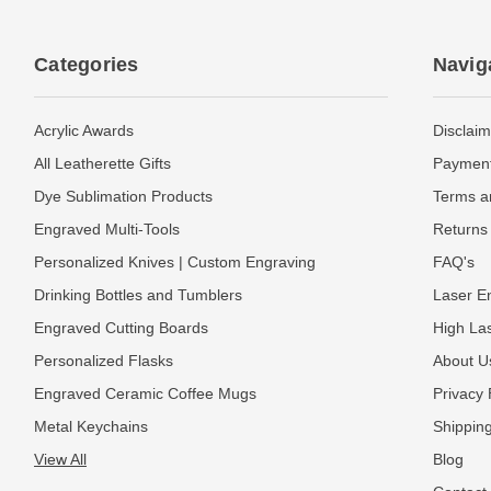
Categories
Navig
Acrylic Awards
Disclaim
All Leatherette Gifts
Payment
Dye Sublimation Products
Terms a
Engraved Multi-Tools
Returns 
Personalized Knives | Custom Engraving
FAQ's
Drinking Bottles and Tumblers
Laser En
Engraved Cutting Boards
High La
Personalized Flasks
About U
Engraved Ceramic Coffee Mugs
Privacy 
Metal Keychains
Shipping
View All
Blog