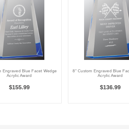
m Engraved Blue Facet Wedge
8" Custom Engraved Blue Fa
Acrylic Award
Acrylic Award
$155.99
$136.99