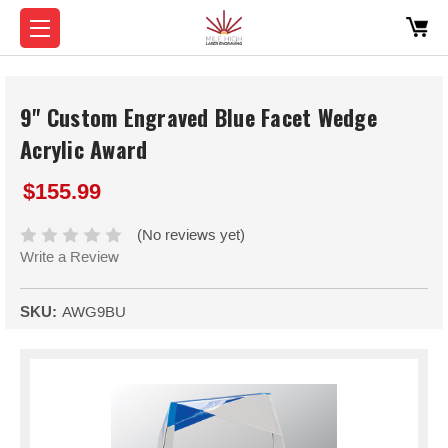
9" Custom Engraved Blue Facet Wedge
Acrylic Award
$155.99
(No reviews yet)
Write a Review
SKU:
AWG9BU