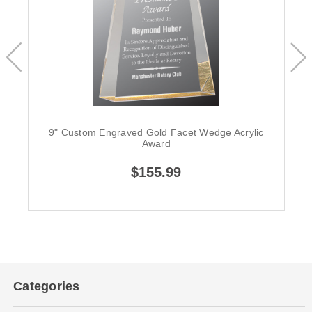
9" Custom Engraved Gold Facet Wedge Acrylic
Award
$155.99
Categories