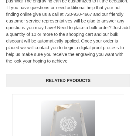
pushing! The engraving can be customized to fit the occasion.
If you have questions or need additional help that your not
finding online give us a call at 720-930-4667 and our friendly
customer service representatives will be glad to answer any
questions you may have! Need to place a bulk order? Just add
a quantity of 10 or more to the shopping cart and our bulk
discount will be automatically applied. Once your order is
placed we will contact you to begin a digital proof process to
help us make sure you receive the engraving you want with
the look your hoping to achieve.
RELATED PRODUCTS