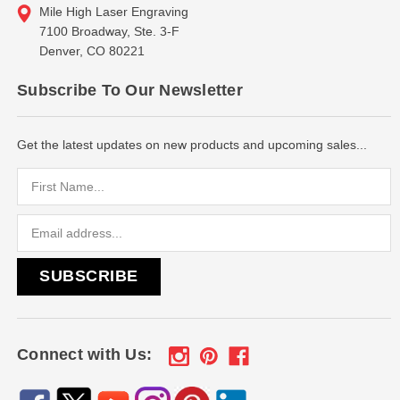
Mile High Laser Engraving
7100 Broadway, Ste. 3-F
Denver, CO 80221
Subscribe To Our Newsletter
Get the latest updates on new products and upcoming sales...
Email
Address
Connect with Us: