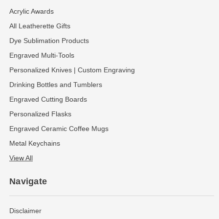
Acrylic Awards
All Leatherette Gifts
Dye Sublimation Products
Engraved Multi-Tools
Personalized Knives | Custom Engraving
Drinking Bottles and Tumblers
Engraved Cutting Boards
Personalized Flasks
Engraved Ceramic Coffee Mugs
Metal Keychains
View All
Navigate
Disclaimer