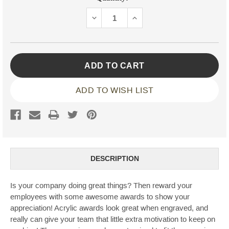
Stock:
DECREASE
INCREASE
QUANTITY:
QUANTITY:
ADD TO WISH LIST
DESCRIPTION
Is your company doing great things? Then reward your
employees with some awesome awards to show your
appreciation! Acrylic awards look great when engraved, and
really can give your team that little extra motivation to keep on