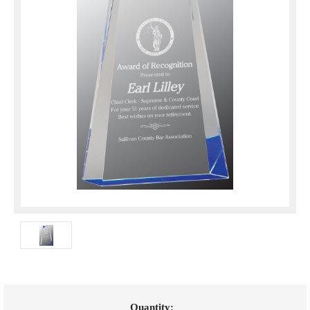
Current
Quantity: