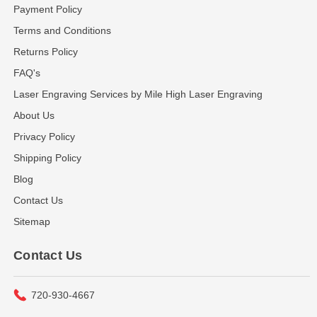
Payment Policy
Terms and Conditions
Returns Policy
FAQ's
Laser Engraving Services by Mile High Laser Engraving
About Us
Privacy Policy
Shipping Policy
Blog
Contact Us
Sitemap
Contact Us
720-930-4667