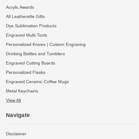
Acrylic Awards
All Leatherette Gifts
Dye Sublimation Products
Engraved Multi-Tools
Personalized Knives | Custom Engraving
Drinking Bottles and Tumblers
Engraved Cutting Boards
Personalized Flasks
Engraved Ceramic Coffee Mugs
Metal Keychains
View All
Navigate
Disclaimer