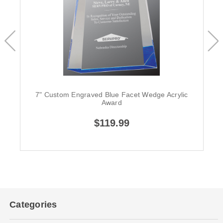
7" Custom Engraved Blue Facet Wedge Acrylic
Award
$119.99
Categories