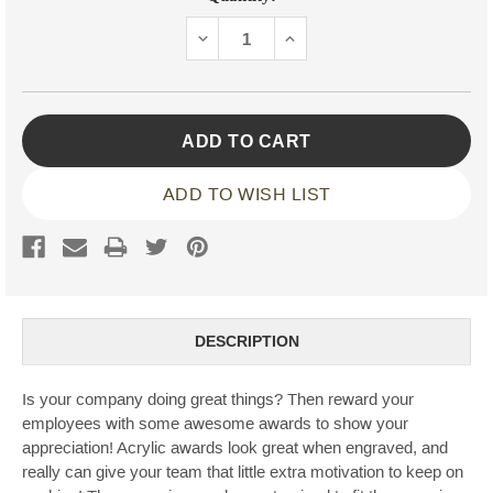
Stock:
DECREASE
INCREASE
QUANTITY:
QUANTITY:
ADD TO WISH LIST
DESCRIPTION
Is your company doing great things? Then reward your
employees with some awesome awards to show your
appreciation! Acrylic awards look great when engraved, and
really can give your team that little extra motivation to keep on