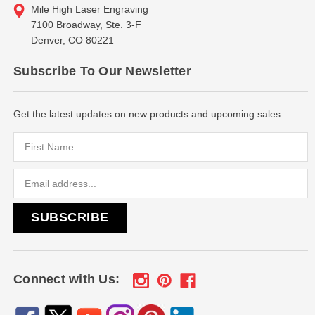
Mile High Laser Engraving
7100 Broadway, Ste. 3-F
Denver, CO 80221
Subscribe To Our Newsletter
Get the latest updates on new products and upcoming sales...
Email
Address
Connect with Us: