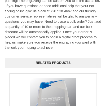
pushing! The engraving can be customized to fit the occasion.
If you have questions or need additional help that your not
finding online give us a call at 720-930-4667 and our friendly
customer service representatives will be glad to answer any
questions you may have! Need to place a bulk order? Just add
a quantity of 10 or more to the shopping cart and our bulk
discount will be automatically applied. Once your order is
placed we will contact you to begin a digital proof process to
help us make sure you receive the engraving you want with
the look your hoping to achieve.
RELATED PRODUCTS