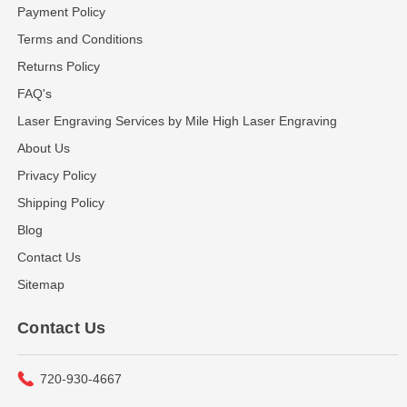
Payment Policy
Terms and Conditions
Returns Policy
FAQ's
Laser Engraving Services by Mile High Laser Engraving
About Us
Privacy Policy
Shipping Policy
Blog
Contact Us
Sitemap
Contact Us
720-930-4667