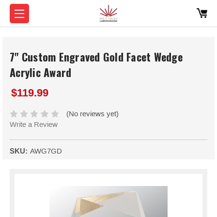
7" Custom Engraved Gold Facet Wedge
Acrylic Award
$119.99
(No reviews yet)
Write a Review
SKU:
AWG7GD