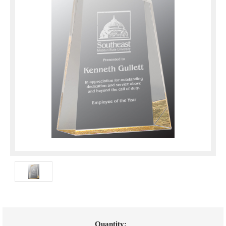
Current
Quantity: