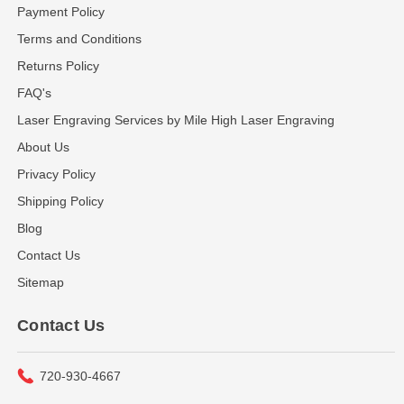
Payment Policy
Terms and Conditions
Returns Policy
FAQ's
Laser Engraving Services by Mile High Laser Engraving
About Us
Privacy Policy
Shipping Policy
Blog
Contact Us
Sitemap
Contact Us
720-930-4667