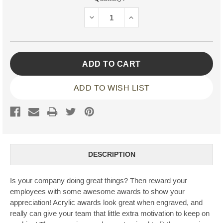
Stock:
DECREASE
INCREASE
QUANTITY:
QUANTITY:
ADD TO WISH LIST
DESCRIPTION
Is your company doing great things? Then reward your
employees with some awesome awards to show your
appreciation! Acrylic awards look great when engraved, and
really can give your team that little extra motivation to keep on