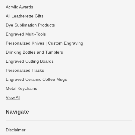
Acrylic Awards
All Leatherette Gifts
Dye Sublimation Products
Engraved Multi-Tools
Personalized Knives | Custom Engraving
Drinking Bottles and Tumblers
Engraved Cutting Boards
Personalized Flasks
Engraved Ceramic Coffee Mugs
Metal Keychains
View All
Navigate
Disclaimer