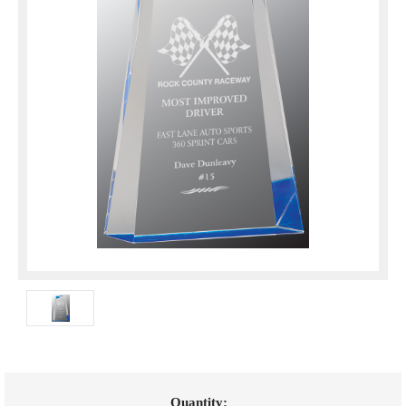
Current
Quantity: