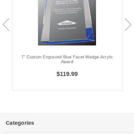
7" Custom Engraved Blue Facet Wedge Acrylic
Award
$119.99
Categories