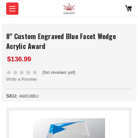
8" Custom Engraved Blue Facet Wedge
Acrylic Award
$136.99
(No reviews yet)
Write a Review
SKU:
AWG8BU