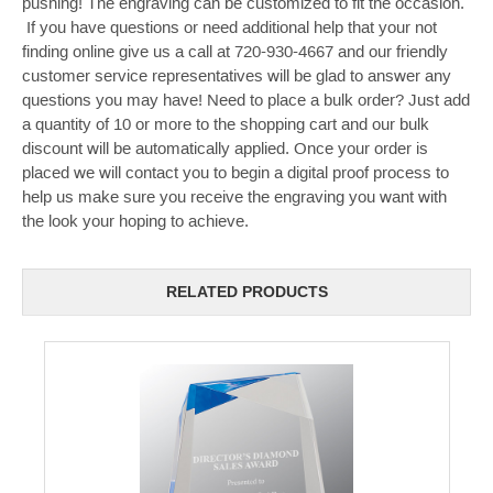
pushing! The engraving can be customized to fit the occasion.
If you have questions or need additional help that your not
finding online give us a call at 720-930-4667 and our friendly
customer service representatives will be glad to answer any
questions you may have! Need to place a bulk order? Just add
a quantity of 10 or more to the shopping cart and our bulk
discount will be automatically applied. Once your order is
placed we will contact you to begin a digital proof process to
help us make sure you receive the engraving you want with
the look your hoping to achieve.
RELATED PRODUCTS