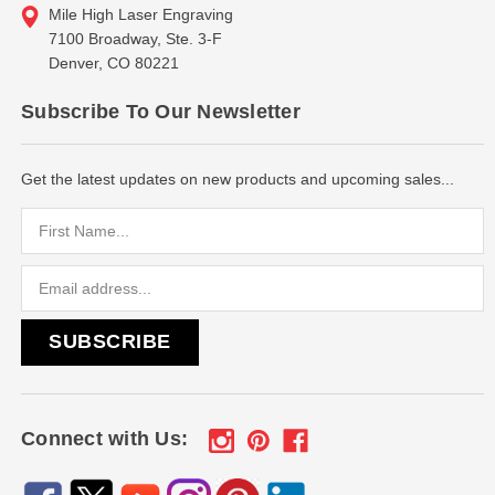
Mile High Laser Engraving
7100 Broadway, Ste. 3-F
Denver, CO 80221
Subscribe To Our Newsletter
Get the latest updates on new products and upcoming sales...
Email
Address
Connect with Us: