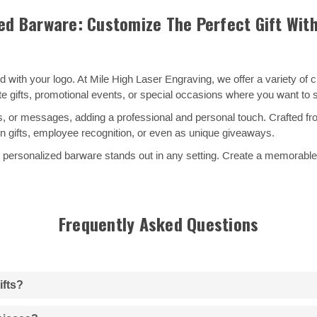
ed Barware: Customize The Perfect Gift Wit
 with your logo. At Mile High Laser Engraving, we offer a variety of
te gifts, promotional events, or special occasions where you want t
 or messages, adding a professional and personal touch. Crafted from
ion gifts, employee recognition, or even as unique giveaways.
personalized barware stands out in any setting. Create a memorable gif
Frequently Asked Questions
ifts?