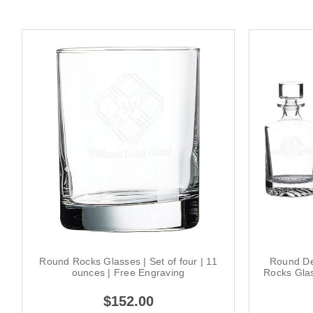
Round Rocks Glasses | Set of four | 11
Round De
ounces | Free Engraving
Rocks Gla
$152.00