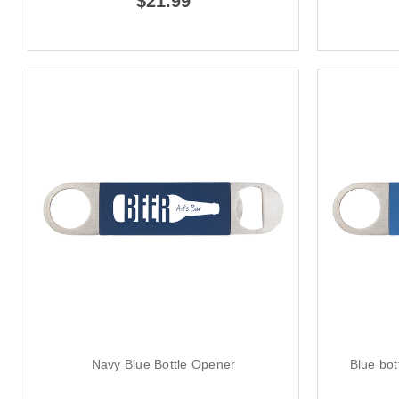
$21.99
Navy Blue Bottle Opener
Blue bot