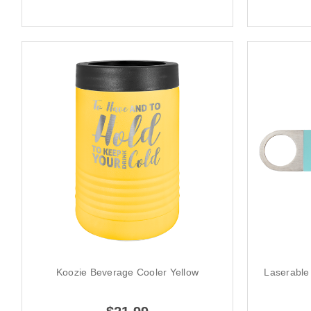
Koozie Beverage Cooler Yellow
Laserable 