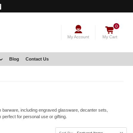
0
My Account
My Cart
Blog
Contact Us
m barware, including engraved glassware, decanter sets,
erfect for personal use or gifting.