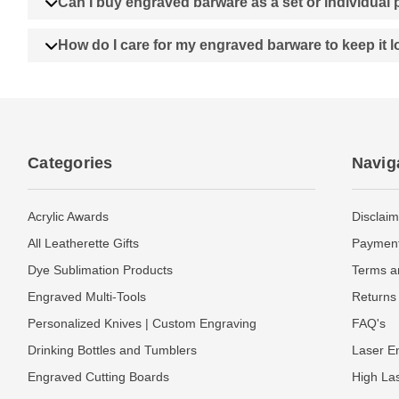
Can I buy engraved barware as a set or individual
How do I care for my engraved barware to keep it 
Categories
Navig
Acrylic Awards
Disclaim
All Leatherette Gifts
Payment
Dye Sublimation Products
Terms a
Engraved Multi-Tools
Returns 
Personalized Knives | Custom Engraving
FAQ's
Drinking Bottles and Tumblers
Laser En
Engraved Cutting Boards
High La