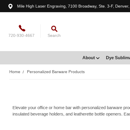
Mile High Laser Engraving, 7100 Broadway, Ste. 3-F, Denver
720-930-4667
Search
About
Dye Sublim
Home
Personalized Barware Products
Elevate your office or home bar with personalized barware pro
insulated beverage holders, and leatherette bottle openers. Eac