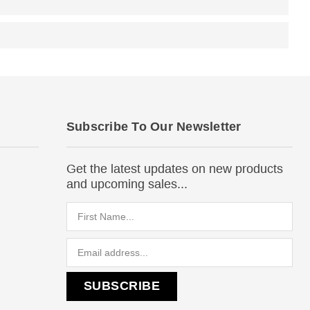
Subscribe To Our Newsletter
Get the latest updates on new products
and upcoming sales...
Email
Address