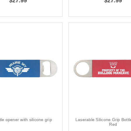
$27.99
$27.99
tle opener with silicone grip
Laserable Silicone Grip Bott
Red