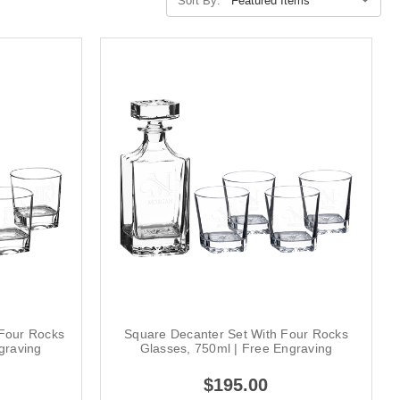
Sort By:
 Four Rocks
Square Decanter Set With Four Rocks
graving
Glasses, 750ml | Free Engraving
$195.00