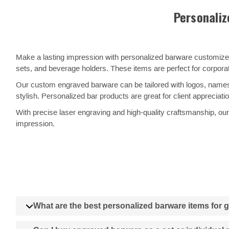
Personaliz
Make a lasting impression with personalized barware customized
sets, and beverage holders. These items are perfect for corpora
Our custom engraved barware can be tailored with logos, names,
stylish. Personalized bar products are great for client appreciat
With precise laser engraving and high-quality craftsmanship, our 
impression.
What are the best personalized barware items for g