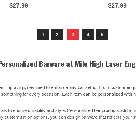
$27.99
$27.99
1
2
3
4
5
Personalized Barware at Mile High Laser Eng
ser Engraving, designed to enhance any bar setup. From custom eng
ers something for every occasion. Each item can be personalized with
als to ensure durability and style. Personalized bar products add a u
y customization options, you can design barware that reflects your st