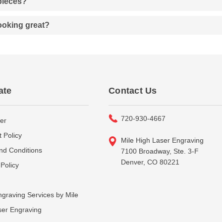
 pieces?
looking great?
ate
Contact Us
720-930-4667
er
 Policy
Mile High Laser Engraving
nd Conditions
7100 Broadway, Ste. 3-F
Denver, CO 80221
Policy
graving Services by Mile
ser Engraving