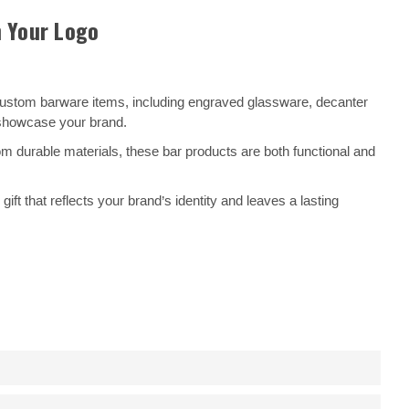
h Your Logo
 custom barware items, including engraved glassware, decanter
o showcase your brand.
 durable materials, these bar products are both functional and
t that reflects your brand’s identity and leaves a lasting