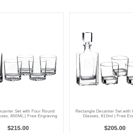
canter Set with Four Round
Rectangle Decanter Set with
sses, 850ML | Free Engraving
Glasses, 810ml | Free En
$215.00
$205.00