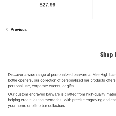
$27.99
Previous
Shop 
Discover a wide range of personalized barware at Mile High La
bottle openers, our collection of personalized bar products off
personal use, corporate events, or gifts.
Our custom engraved barware is crafted from high-quality materi
helping create lasting memories. With precise engraving and eas
your home or office bar collection.