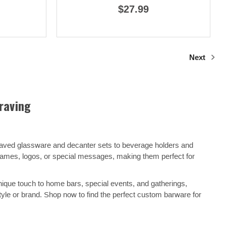
$27.99
Next
raving
raved glassware and decanter sets to beverage holders and
 names, logos, or special messages, making them perfect for
nique touch to home bars, special events, and gatherings,
yle or brand. Shop now to find the perfect custom barware for