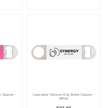
le Opener -
Laserable Silicone Grip Bottle Opener -
White