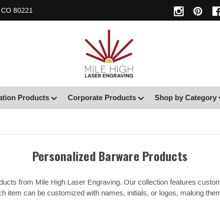
, CO 80221
ation Products
Corporate Products
Shop by Category
Personalized Barware Products
ducts from Mile High Laser Engraving. Our collection features custo
h item can be customized with names, initials, or logos, making them p