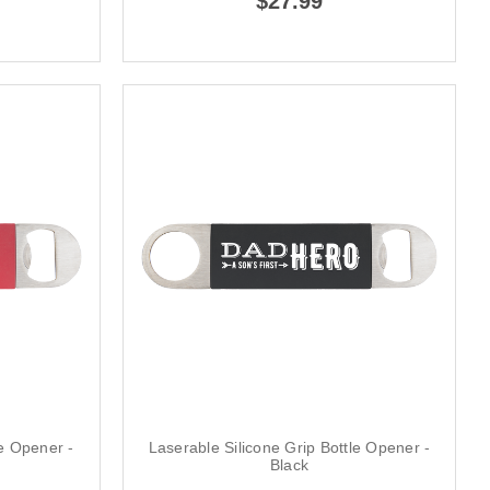
$27.99
le Opener -
Laserable Silicone Grip Bottle Opener -
Black