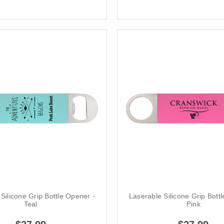
Silicone Grip Bottle Opener -
Laserable Silicone Grip Bott
Teal
Pink